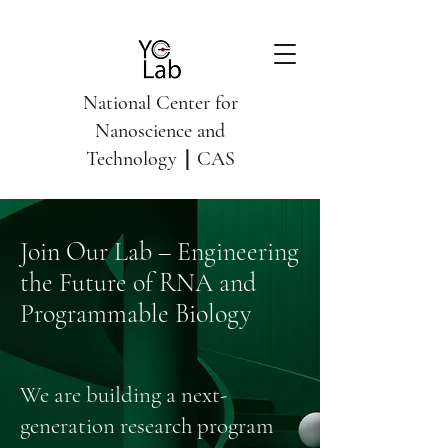
National Center for
Nanoscience and
Technology｜CAS
Join Our Lab – Engineering
the Future of RNA and
Programmable Biology
We are building a next-
generation research program