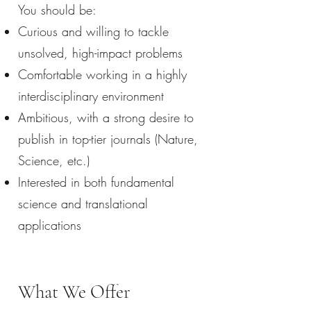
You should be:
Curious and willing to tackle
unsolved, high-impact problems
Comfortable working in a highly
interdisciplinary environment
Ambitious, with a strong desire to
publish in top-tier journals (Nature,
Science, etc.)
Interested in both fundamental
science and translational
applications
What We Offer