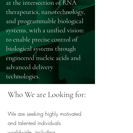
at the intersection of RNA
therapeutics, nanotechnology,
and programmable biological
systems, with a unified vision:
to enable precise control of
biological systems through
engineered nucleic acids and
advanced delivery
technologies.
Who We are Looking for:
We are seeking highly motivated
and talented individuals
worldwide, including