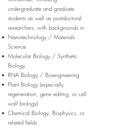
undergraduate and graduate
students as well as postdoctoral
researchers, with backgrounds in:
Nanotechnology / Materials
Science
Molecular Biology / Synthetic
Biology
RNA Biology / Bioengineering
Plant Biology (especially
regeneration, gene editing, or cell
wall biology)
Chemical Biology, Biophysics, or
related fields