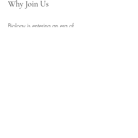
Why Join Us
Biology is entering an era of
programmability.
RNA is becoming a universal
language of control, and delivery is
the key to unlocking its full
potential.
Our lab is not just solving
incremental problems—we are
building:
New delivery paradigms
New RNA engineering frameworks
New biological manufacturing