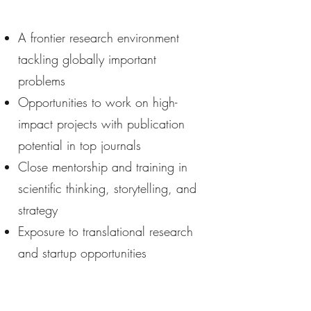
A frontier research environment
tackling globally important
problems
Opportunities to work on high-
impact projects with publication
potential in top journals
Close mentorship and training in
scientific thinking, storytelling, and
strategy
Exposure to translational research
and startup opportunities