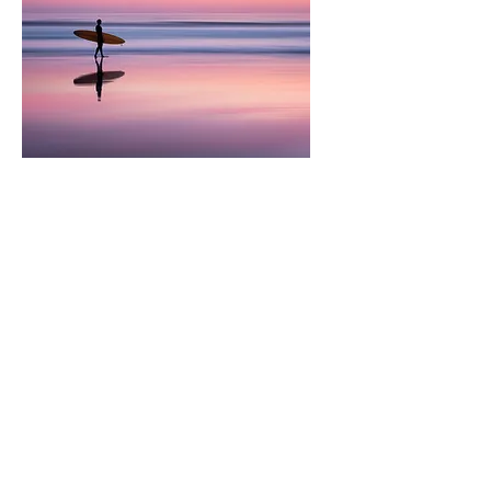
​Jiaxin Li
Research
Assistant