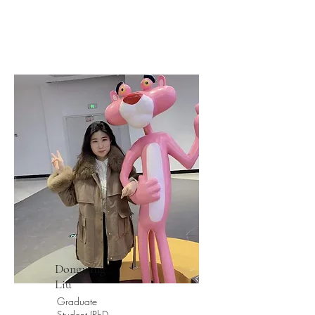
Dongyang
Liu
Graduate
Student (PhD