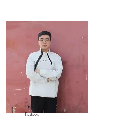
Tianyao Li
Postdoc