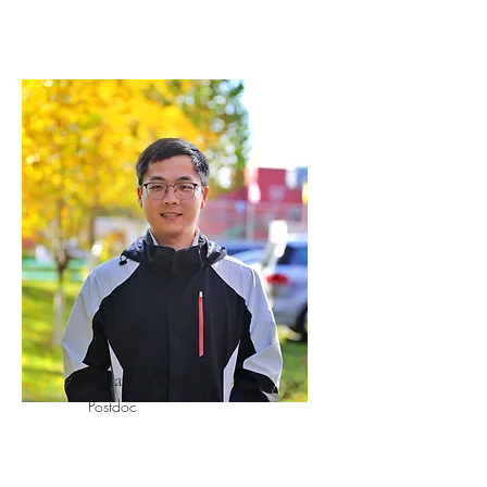
Shuailin Wu
Postdoc