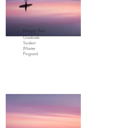
​Yongqi Bao
Graduate
Student
(Master
Program)