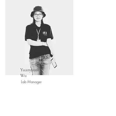
Yuanyuan
Wu
Lab Manager