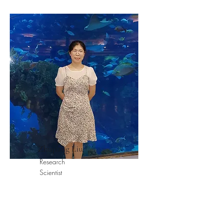
Zhujiang Liu
Research
Scientist