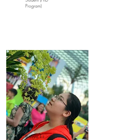
Program)
Weiyu Li