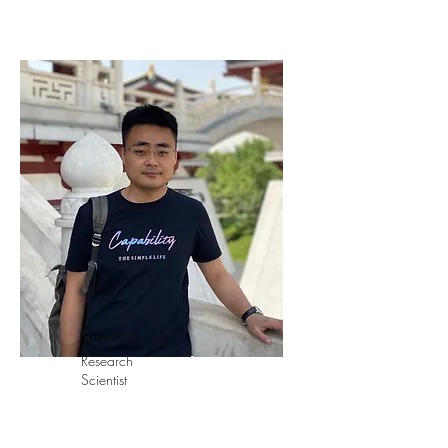
Hang Wang
Research
Scientist