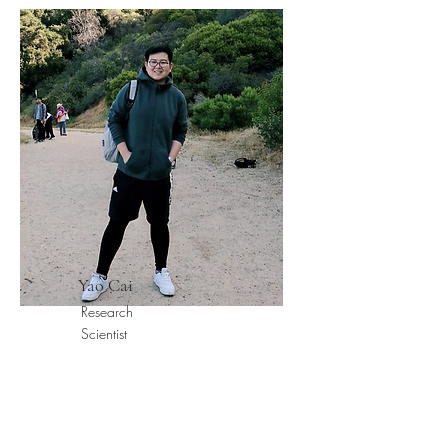
Yao Cai
Research
Scientist