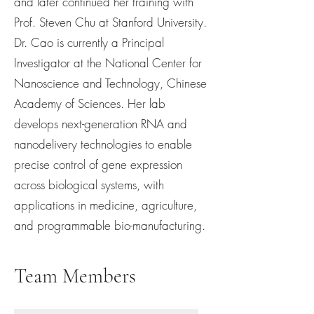
and later continued her training with
Prof. Steven Chu at Stanford University.
Dr. Cao is currently a Principal
Investigator at the National Center for
Nanoscience and Technology, Chinese
Academy of Sciences. Her lab
develops next-generation RNA and
nanodelivery technologies to enable
precise control of gene expression
across biological systems, with
applications in medicine, agriculture,
and programmable bio-manufacturing.
Team Members