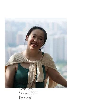
Qinghao Cao
Graduate
Student (PhD
Program)