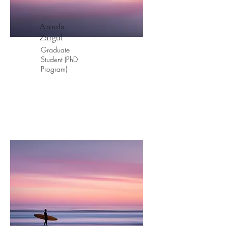
Aroofa
Zargul
Graduate
Student (PhD
Program)