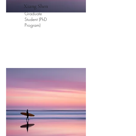
​Xiang Shen
Graduate
Student (PhD
Program)