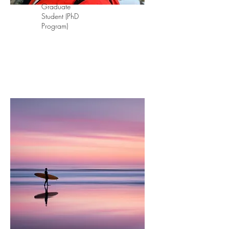
Graduate
Student (PhD
Program)