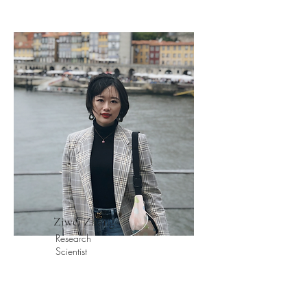
Ziwei Zhang
Research
Scientist