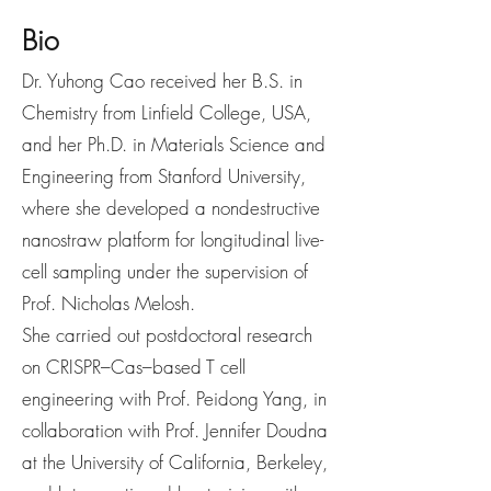
Bio
Dr. Yuhong Cao received her B.S. in
Chemistry from Linfield College, USA,
and her Ph.D. in Materials Science and
Engineering from Stanford University,
where she developed a nondestructive
nanostraw platform for longitudinal live-
cell sampling under the supervision of
Prof. Nicholas Melosh.
She carried out postdoctoral research
on CRISPR–Cas–based T cell
engineering with Prof. Peidong Yang, in
collaboration with Prof. Jennifer Doudna
at the University of California, Berkeley,