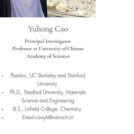
Yuhong Cao
Principal Investigator
Professor at University of Chinese
Academy of Sciences
Postdoc, UC Berkeley and Stanford
University
Ph.D., Stanford University, Materials
Science and Engineering
B.S., Linfield College, Chemistry
Email:
caoyh@nanoctr.cn