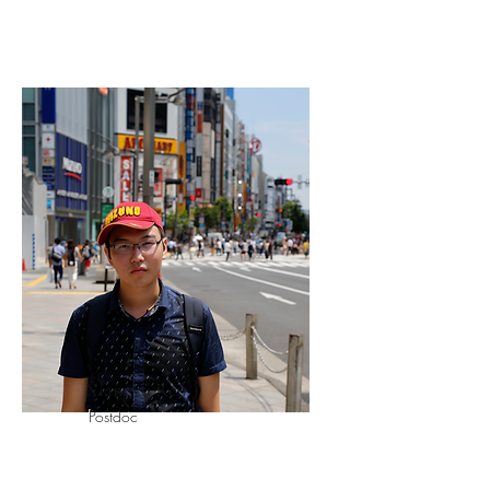
Xiangyu Ren
Postdoc