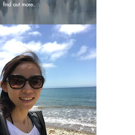
find out more.