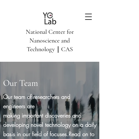
National Center for
Nanoscience and
Technology｜CAS
Our Team
Our team of researchers and
engineers are
making important discoveries and
developing novel technology on a daily
basis in our field of focuses.Read on to